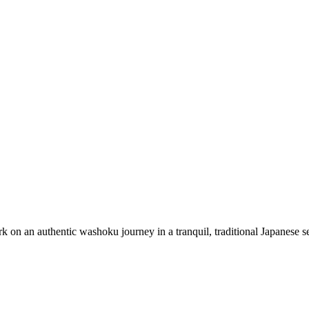
n an authentic washoku journey in a tranquil, traditional Japanese sett