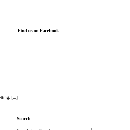
Find us on Facebook
ing. [...]
Search