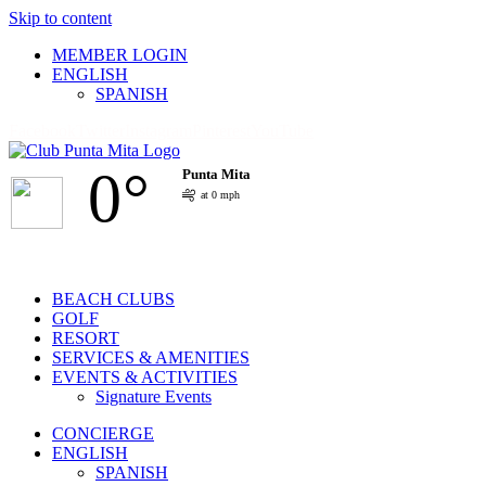
Skip to content
MEMBER LOGIN
ENGLISH
SPANISH
Facebook
Twitter
Instagram
Pinterest
YouTube
0°
Punta Mita
at 0 mph
BEACH CLUBS
GOLF
RESORT
SERVICES & AMENITIES
EVENTS & ACTIVITIES
Signature Events
CONCIERGE
ENGLISH
SPANISH