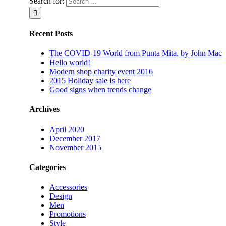
Search for:
Recent Posts
The COVID-19 World from Punta Mita, by John Mac
Hello world!
Modern shop charity event 2016
2015 Holiday sale Is here
Good signs when trends change
Archives
April 2020
December 2017
November 2015
Categories
Accessories
Design
Men
Promotions
Style