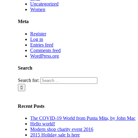
Uncategorized
Women
Meta
Register
Log in
Entries feed
Comments feed
WordPress.org
Search
Search for:
Recent Posts
The COVID-19 World from Punta Mita, by John Mac
Hello world!
Modern shop charity event 2016
2015 Holiday sale Is here