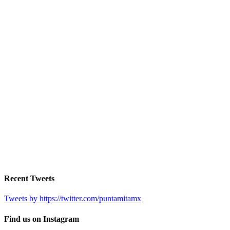
Recent Tweets
Tweets by https://twitter.com/puntamitamx
Find us on Instagram