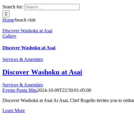
Search for:
Home
/
beach club
Discover Washoku at Asai
Gallery
Discover Washoku at Asai
Services & Amenities
Discover Washoku at Asai
Services & Amenities
Events Punta Mita
2024-10-09T22:50:01-05:00
Discover Washoku at Asai At Asai, Chef Rogelio invites you to embark o
Learn More