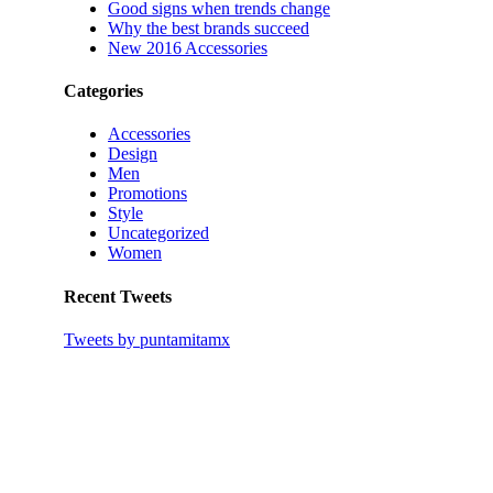
Good signs when trends change
Why the best brands succeed
New 2016 Accessories
Categories
Accessories
Design
Men
Promotions
Style
Uncategorized
Women
Recent Tweets
Tweets by puntamitamx