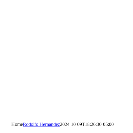
Home
Rodolfo Hernandez
2024-10-09T18:26:30-05:00