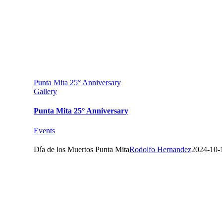
Punta Mita 25° Anniversary
Gallery
Punta Mita 25° Anniversary
Events
Día de los Muertos Punta Mita
Rodolfo Hernandez
2024-10-