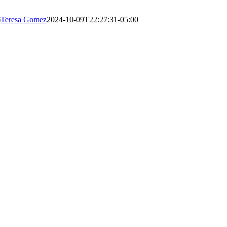
)
Teresa Gomez
2024-10-09T22:27:31-05:00