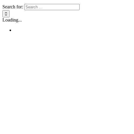
Search for:
Loading...