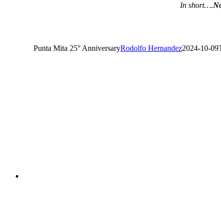
In short….
No
Punta Mita 25° Anniversary
Rodolfo Hernandez
2024-10-09