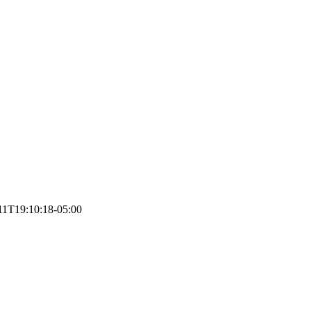
11T19:10:18-05:00