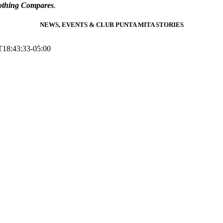
thing Compares
.
NEWS, EVENTS & CLUB PUNTA MITA STORIES
T18:43:33-05:00