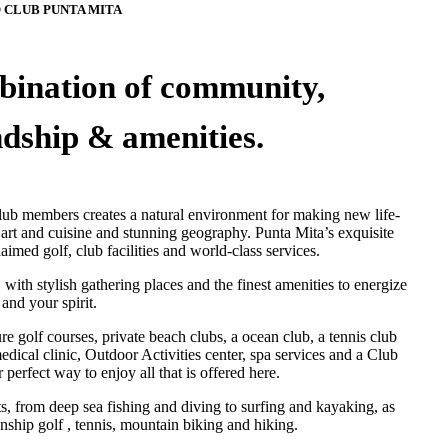
CLUB PUNTA MITA
ination of com­mu­nity,
end­ship & amenities.
ub mem­bers cre­ates a nat­ural envi­ron­ment for mak­ing new life-
 art and cui­sine and stunning geography. Punta Mita’s exquisite
aimed golf, club facil­i­ties and world-class services.
with styl­ish gath­er­ing places and the finest ameni­ties to energize
and your spirit.
re golf courses, pri­vate beach clubs, a ocean club, a tennis club
 med­ical clinic, Outdoor Activities center, spa services and a Club
perfect way to enjoy all that is offered here.
s, from deep sea fish­ing and div­ing to surf­ing and kayaking, as
onship golf , tennis, mountain biking and hiking.