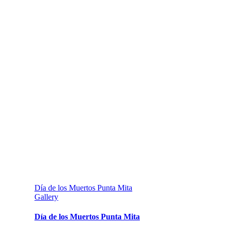
Día de los Muertos Punta Mita
Gallery
Día de los Muertos Punta Mita