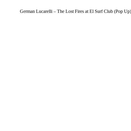
German Lucarelli – The Lost Fires at El Surf Club (Pop Up