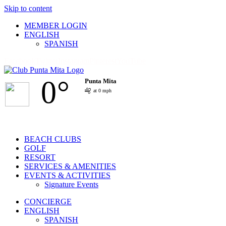
Skip to content
MEMBER LOGIN
ENGLISH
SPANISH
Facebook
Twitter
Instagram
Pinterest
YouTube
0°
Punta Mita
at 0 mph
BEACH CLUBS
GOLF
RESORT
SERVICES & AMENITIES
EVENTS & ACTIVITIES
Signature Events
CONCIERGE
ENGLISH
SPANISH