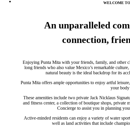
WELCOME TO 
An unparalleled comb
con­nec­tion, fri
Enjoy­ing Punta Mita with your friends, fam­ily, and other cl
long friends who also value Mexico’s remark­able cul­ture,
natural beauty is the ideal backdrop for its accl
Punta Mita offers ample opportunities to enjoy art­ful leisure, 
your body 
These amenities include two pri­vate Jack Nick­laus Sig­na­tu
and fitness center, a col­lec­tion of bou­tique shops, pri­vate
Concierge to assist you in planning your 
Active-minded res­i­dents can enjoy a vari­ety of water sport
well as land activities that include champi