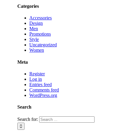
Categories
Accessories
Design
Men
Promotions
Style
Uncategorized
Women
Meta
Register
Log in
Entries feed
Comments feed
WordPress.org
Search
Search for: