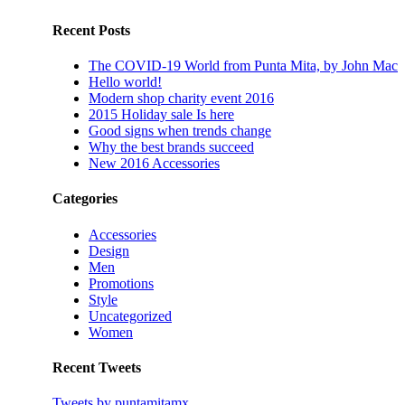
Recent Posts
The COVID-19 World from Punta Mita, by John Mac
Hello world!
Modern shop charity event 2016
2015 Holiday sale Is here
Good signs when trends change
Why the best brands succeed
New 2016 Accessories
Categories
Accessories
Design
Men
Promotions
Style
Uncategorized
Women
Recent Tweets
Tweets by puntamitamx