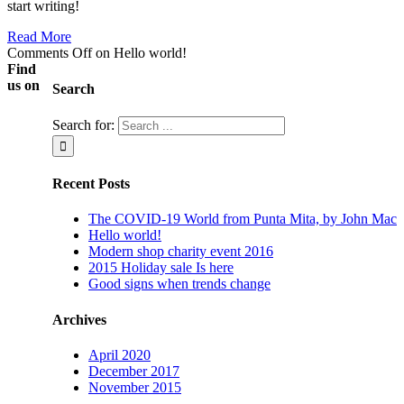
start writing!
Read More
Comments Off
on Hello world!
Find
us on
Search
Search for:
Recent Posts
The COVID-19 World from Punta Mita, by John Mac
Hello world!
Modern shop charity event 2016
2015 Holiday sale Is here
Good signs when trends change
Archives
April 2020
December 2017
November 2015