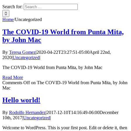
Search for:
Home
/
Uncategorized
The COVID-19 World from Punta Mita,
by John Mac
By
Teresa Gomez
|
2020-04-22T23:27:51-05:00
April 22nd,
2020
|
Uncategorized
|
The COVID-19 World from Punta Mita, by John Mac
Read More
Comments Off
on The COVID-19 World from Punta Mita, by John
Mac
Hello world!
By
Rodolfo Hernandez
|
2017-12-10T14:16:49-06:00
December
10th, 2017
|
Uncategorized
|
Welcome to WordPress. This is your first post. Edit or delete it, then