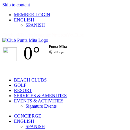
Skip to content
MEMBER LOGIN
ENGLISH
SPANISH
Facebook
Twitter
Instagram
Pinterest
YouTube
0°
Punta Mita
at 0 mph
BEACH CLUBS
GOLF
RESORT
SERVICES & AMENITIES
EVENTS & ACTIVITIES
Signature Events
CONCIERGE
ENGLISH
SPANISH