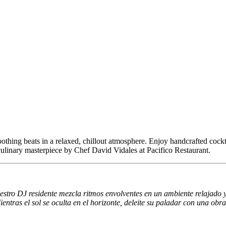
othing beats in a relaxed, chillout atmosphere. Enjoy handcrafted cockta
 culinary masterpiece by Chef David Vidales at Pacifico Restaurant.
stro DJ residente mezcla ritmos envolventes en un ambiente relajado y c
ntras el sol se oculta en el horizonte, deleite su paladar con una obr