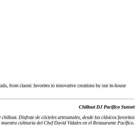
ils, from classic favorites to innovative creations by our in-house
Chillout DJ Pacifico Sunset
hillout. Disfrute de cócteles artesanales, desde los clásicos favoritos
a maestra culinaria del Chef David Vidales en el Restaurante Pacífico.