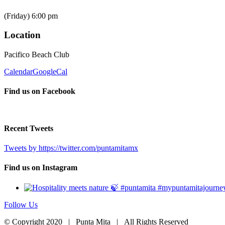
(Friday) 6:00 pm
Location
Pacifico Beach Club
Calendar
GoogleCal
Find us on Facebook
Recent Tweets
Tweets by https://twitter.com/puntamitamx
Find us on Instagram
Follow Us
© Copyright 2020 | Punta Mita | All Rights Reserved