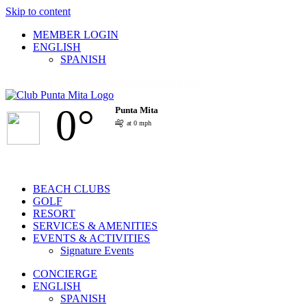
Skip to content
MEMBER LOGIN
ENGLISH
SPANISH
Facebook
Twitter
Instagram
Pinterest
YouTube
0°
Punta Mita
at 0 mph
BEACH CLUBS
GOLF
RESORT
SERVICES & AMENITIES
EVENTS & ACTIVITIES
Signature Events
CONCIERGE
ENGLISH
SPANISH