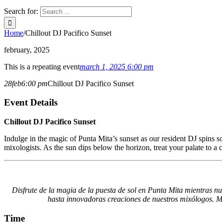
Search for:
Home
/
Chillout DJ Pacifico Sunset
february, 2025
This is a repeating event
march 1, 2025 6:00 pm
28
feb
6:00 pm
Chillout DJ Pacifico Sunset
Event Details
Chillout DJ Pacifico Sunset
Indulge in the magic of Punta Mita’s sunset as our resident DJ spins so
mixologists. As the sun dips below the horizon, treat your palate to a
Disfrute de la magia de la puesta de sol en Punta Mita mientras nue
hasta innovadoras creaciones de nuestros mixólogos. Mie
Time